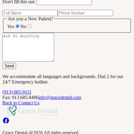
Don't fill this out:
Are you a New Patient?
Yes
No
Send
We accommodate all languages and backgrounds. Dial 2 for our
24/7 Emergency hotline.
(913) 685-9111
Fax: 913.685.8486
info@gracedental.com
Back to Contact Us
Grace Dental @2026 All rights reserved.