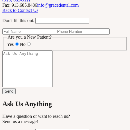
Fax: 913.685.8486
info@gracedental.com
Back to Contact Us
Don't fill this out:
Are you a New Patient?
Yes
No
Send
Ask Us Anything
Have a question or want to reach us?
Send us a message!