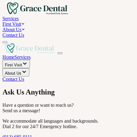
Services
First Visit
About Us
Contact Us
Home
Services
First Visit
About Us
Contact Us
Ask Us Anything
Have a question or want to reach us?
Send us a message!
We accommodate all languages and backgrounds.
Dial 2 for our 24/7 Emergency hotline.
(913) 685-9111